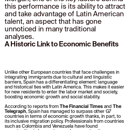
this performance is its ability to attract
and take advantage of Latin American
talent, an aspect that has gone
unnoticed in many traditional
analyses.
A Historic Link to Economic Benefits
Unlike other European countries that face challenges in
integrating immigrants due to cultural and linguistic
barriers, Spain has a differentiating element: language
and historical ties with Latin America. This makes it easier
for new residents to enter the labor market and society,
boosting economic growth and social stability.
According to reports from
The Financial Times
and
The
Telegraph
, Spain has managed to surpass other G7
countries in terms of economic growth thanks, in part, to
its inclusive migration policy. Professionals from countries
such as Colombia and Venezuela have found