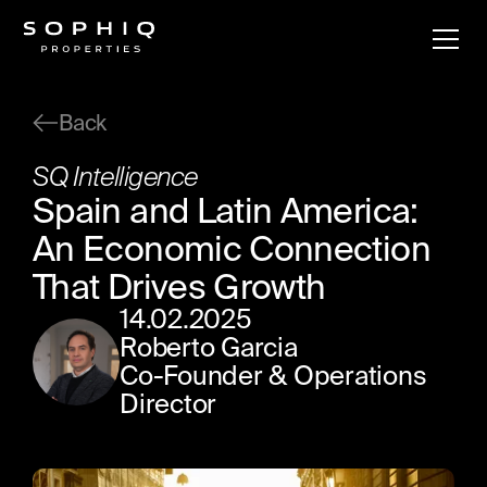
Back
SQ Intelligence
Spain and Latin America:
An Economic Connection
That Drives Growth
14
.
02
.
2025
Roberto Garcia
Co-Founder & Operations
Director