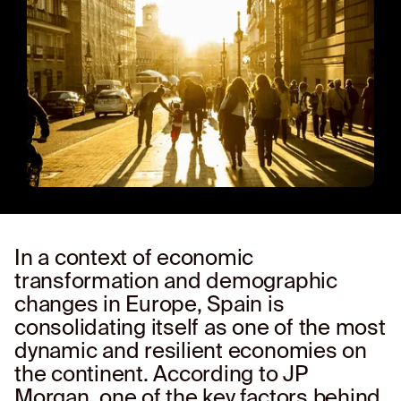
In a context of economic
transformation and demographic
changes in Europe, Spain is
consolidating itself as one of the most
dynamic and resilient economies on
the continent. According to JP
Morgan, one of the key factors behind