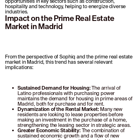
opportunities in key sectors such as construction,
hospitality and technology, helping to energize diverse
industries.
Impact on the Prime Real Estate
Market in Madrid
From the perspective of Sophiq and the prime real estate
market in Madrid, this trend has several relevant
implications:
Sustained Demand for Housing:
The arrival of
Latino professionals with purchasing power
maintains the demand for housing in prime areas of
Madrid, both for purchase and for rent.
Dynamization of the Rental Market:
Many new
residents are looking to lease properties before
making an investment in the purchase of a home,
strengthening the leasing sector in strategic areas.
Greater Economic Stability:
The combination of
sustained economic growth and a flow of new