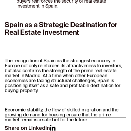
buyers reinforces the security of real estate
investment in Spain.
Spain as a Strategic Destination for
Real Estate Investment
The recognition of Spain as the strongest economy in
Europe not only reinforces its attractiveness to investors,
but also confirms the strength of the prime real estate
market in Madrid. At a time when other European
economies are facing structural challenges, Spain is
positioning itself as a safe and profitable destination for
buying property.
Economic stability, the flow of skilled migration and the
growing demand for housing ensure that the prime
market remains a safe bet for the future.
Share on LinkedIn