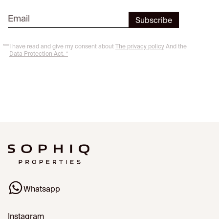
I have read and give my consent about
The privacy policy
And the
Data Protection Act. *
Whatsapp
Instagram