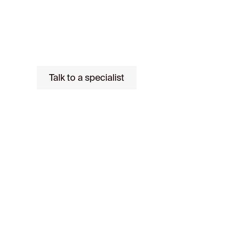
Gestión to offer you comprehensive advi
buying process: from financing to signin
Talk to a specialist