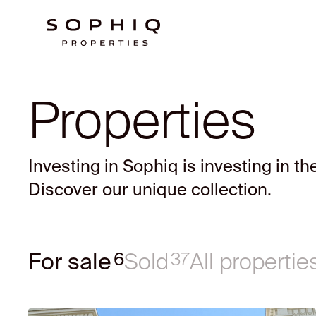
Properties
Investing in Sophiq is investing in t
Discover our unique collection.
For sale
6
Sold
37
All propertie