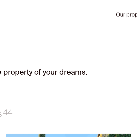
Our prop
he property of your dreams.
s
44