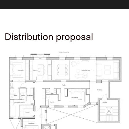
Distribution proposal