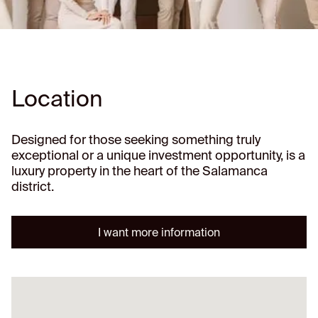
Location
Designed for those seeking something truly
exceptional or a unique investment opportunity, is a
luxury property in the heart of the Salamanca
district.
I want more information