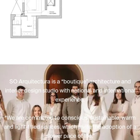
SO Arquitectura is a “boutique” architecture and
interior design studio with national and international
experience.
“We are committed to conscious, sustainable, warm
and light-filled spaces, which invite the adoption of a
slower pace of life.”