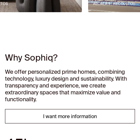
ALCALÁ II | RECOLETOS
Why Sophiq?
We offer personalized prime homes, combining
technology, luxury design and sustainability. With
transparency and experience, we create
extraordinary spaces that maximize value and
functionality.
I want more information