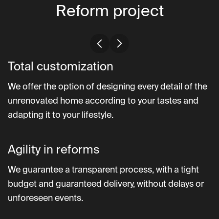
Reform project
Total customization
We offer the option of designing every detail of the
unrenovated home according to your tastes and
adapting it to your lifestyle.
Agility in reforms
We guarantee a transparent process, with a tight
budget and guaranteed delivery, without delays or
unforeseen events.