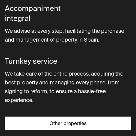
Accompaniment
integral
We advise at every step, facilitating the purchase
and management of property in Spain.
Turnkey service
We take care of the entire process, acquiring the
best property and managing every phase, from
signing to reform, to ensure a hassle-free
experience.
Other properties