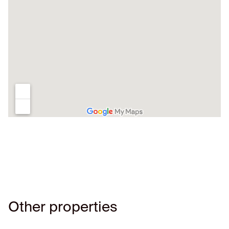
Other properties