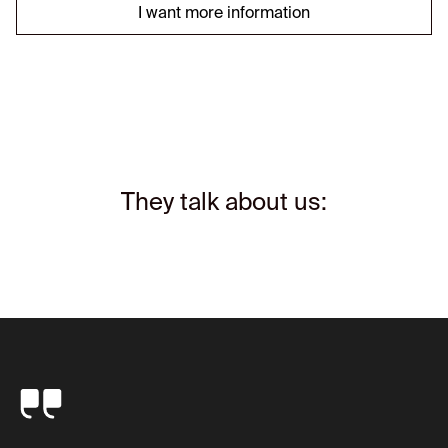
I want more information
They talk about us: