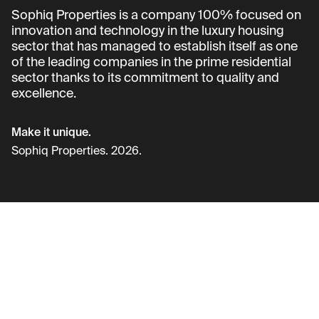
Sophiq Properties is a company 100% focused on
innovation and technology in the luxury housing
sector that has managed to establish itself as one
of the leading companies in the prime residential
sector thanks to its commitment to quality and
excellence.
Make it unique.
Sophiq Properties. 2026.