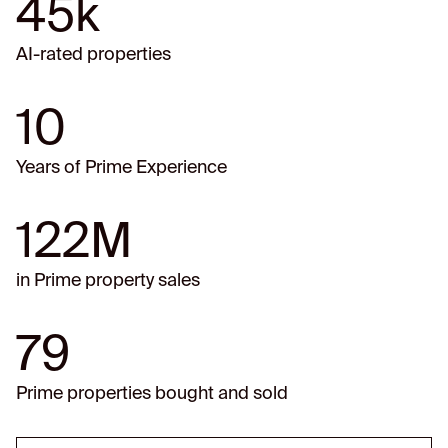
45k
AI-rated properties
10
Years of Prime Experience
122M
in Prime property sales
79
Prime properties bought and sold