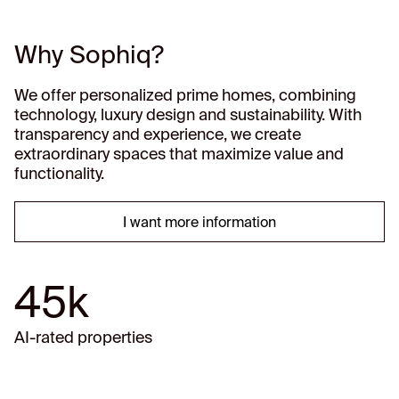
Why Sophiq?
We offer personalized prime homes, combining
technology, luxury design and sustainability. With
transparency and experience, we create
extraordinary spaces that maximize value and
functionality.
I want more information
45k
AI-rated properties