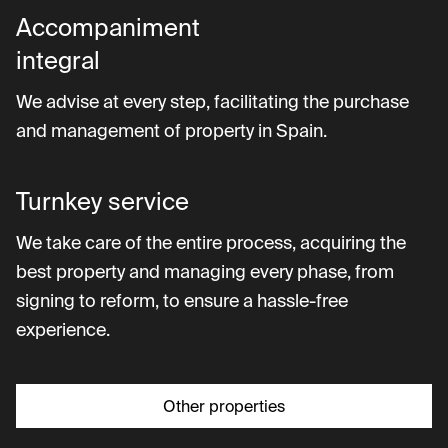
Accompaniment
integral
We advise at every step, facilitating the purchase
and management of property in Spain.
Turnkey service
We take care of the entire process, acquiring the
best property and managing every phase, from
signing to reform, to ensure a hassle-free
experience.
Other properties