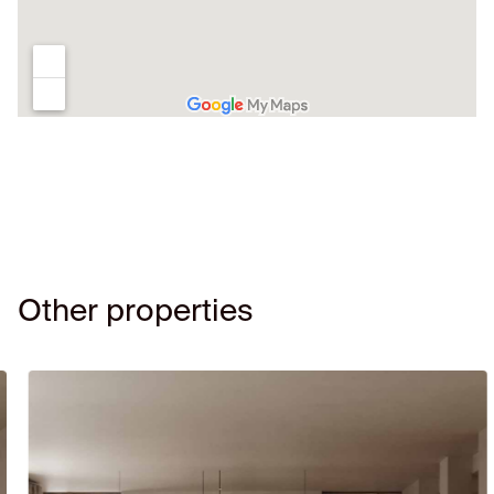
Other properties