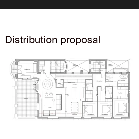
Distribution proposal