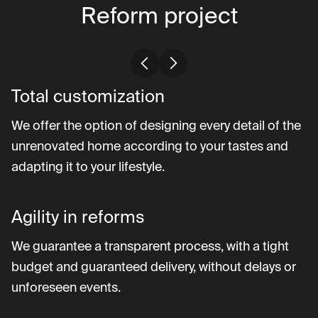
Reform project
Total customization
We offer the option of designing every detail of the
unrenovated home according to your tastes and
adapting it to your lifestyle.
Agility in reforms
We guarantee a transparent process, with a tight
budget and guaranteed delivery, without delays or
unforeseen events.