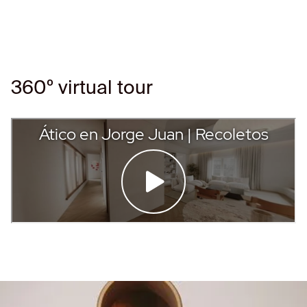
360º virtual tour