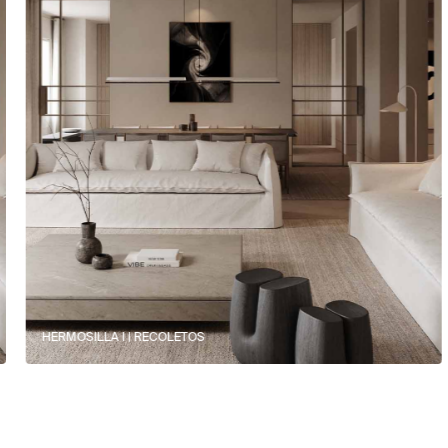
HERMOSILLA I | RECOLETOS