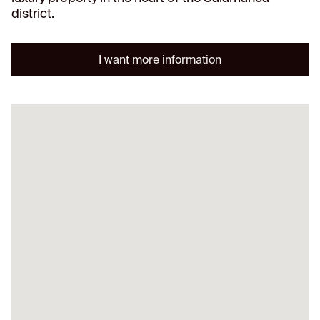
district.
I want more information