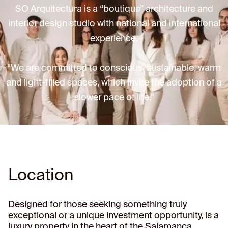
SO Arquitectura is a “boutique” architecture and
interior design studio with national and international
experience.
“We are committed to conscious, sustainable, warm
and light-filled spaces, which invite the adoption of a
slower pace of life.”
Location
Designed for those seeking something truly
exceptional or a unique investment opportunity, is a
luxury property in the heart of the Salamanca