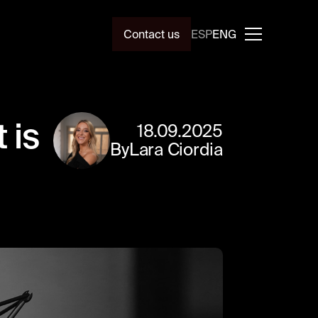
Contact us
ESP
ENG
 is
18
.
09
.
2025
By
Lara Ciordia