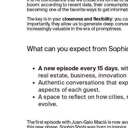
boom: according to recent data, their consumptio
becoming one of the favorite ways to get informat
The key is in your
closeness and flexibility
: you ca
importantly, they allow us to generate deep conver
increasingly valuable in the era of promptness.
What can you expect from Sophi
A new episode every 15 days
, w
real estate, business, innovation
Authentic conversations that exp
aspects of each guest.
A space to reflect on how cities
evolve.
The first episode with Juan-Galo Macià is now av
this new phase.
Sophiq Shots
was born to inspire,