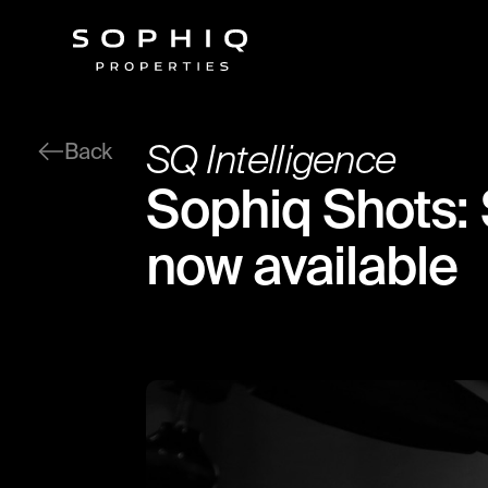
SQ Intelligence
Back
Sophiq Shots: 
now available