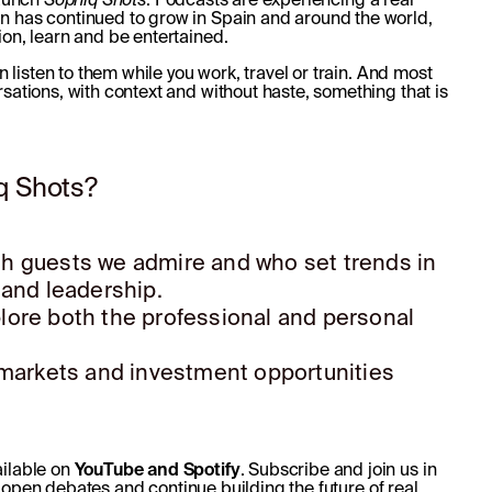
n has continued to grow in Spain and around the world,
ion, learn and be entertained.
n listen to them while you work, travel or train. And most
sations, with context and without haste, something that is
q Shots?
ith guests we admire and who set trends in
 and leadership.
lore both the professional and personal
, markets and investment opportunities
ailable on
YouTube and Spotify
. Subscribe and join us in
 open debates and continue building the future of real