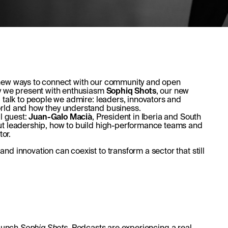
 new ways to connect with our community and open
ay we present with enthusiasm
Sophiq Shots
, our new
ll talk to people we admire: leaders, innovators and
orld and how they understand business.
al guest:
Juan-Galo Macià
, President in Iberia and South
ut leadership, how to build high-performance teams and
tor.
d innovation can coexist to transform a sector that still
launch
Sophiq Shots
. Podcasts are experiencing a real