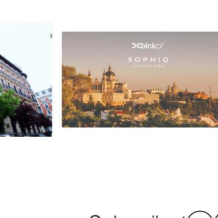
Investing in Madrid safely:
the collaboration between
se of
Sophiq and Blackpol
ict in
Foreign investment in Spain is not limite
to the acquisition of properties.
strict is a