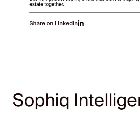
estate together.
Share on LinkedIn
Sophiq Intellig