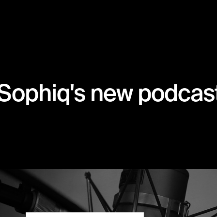
Sophiq's new podcast