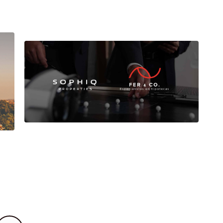
Sophiq Properties and Fer
& Co: alliance for
comprehensive advice on
the purchase of housing.
d
Buying a home is one of the most
important decisions in life.