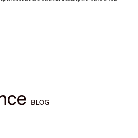
ence
BLOG