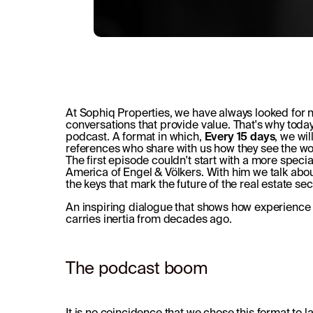
At Sophiq Properties, we have always looked for
conversations that provide value. That's why tod
podcast. A format in which,
Every 15 days
, we wi
references who share with us how they see the w
The first episode couldn't start with a more speci
America of Engel & Völkers. With him we talk abo
the keys that mark the future of the real estate sec
An inspiring dialogue that shows how experience an
carries inertia from decades ago.
The podcast boom
It is no coincidence that we chose this format to 