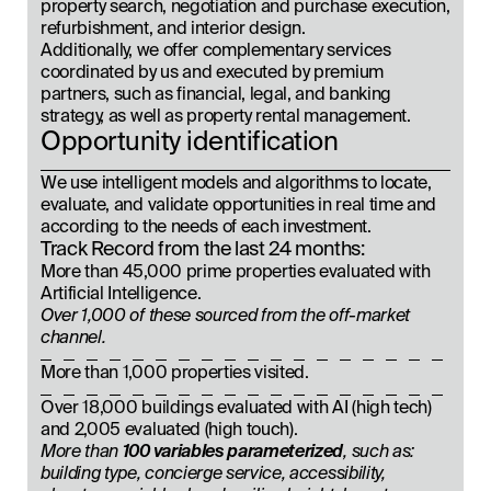
property search, negotiation and purchase execution,
refurbishment, and interior design.
Additionally, we offer complementary services
coordinated by us and executed by premium
partners, such as financial, legal, and banking
strategy, as well as property rental management.
Opportunity identification
We use intelligent models and algorithms to locate,
evaluate, and validate opportunities in real time and
according to the needs of each investment.
Track Record from the last 24 months:
More than 45,000 prime properties evaluated with
Artificial Intelligence.
Over 1,000 of these sourced from the off-market
channel.
More than 1,000 properties visited.
Over 18,000 buildings evaluated with AI (high tech)
and 2,005 evaluated (high touch).
More than
100 variables parameterized
, such as:
building type, concierge service, accessibility,