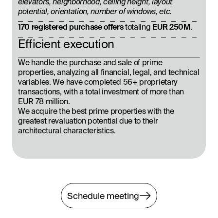
elevators, neighborhood, ceiling height, layout
potential, orientation, number of windows, etc.
170 registered purchase offers
totaling
EUR 250M
.
Efficient execution
We handle the purchase and sale of prime
properties, analyzing all financial, legal, and technical
variables. We have completed 56+ proprietary
transactions, with a total investment of more than
EUR 78 million.
We acquire the best prime properties with the
greatest revaluation potential due to their
architectural characteristics.
Schedule meeting