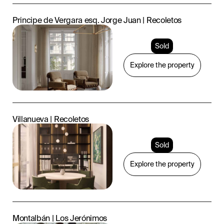
Principe de Vergara esq. Jorge Juan | Recoletos
Sold
Explore the property
Villanueva | Recoletos
Sold
Explore the property
Montalbán | Los Jerónimos