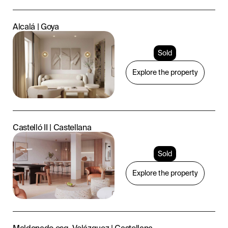
Alcalá | Goya
Sold
Explore the property
Castelló II | Castellana
Sold
Explore the property