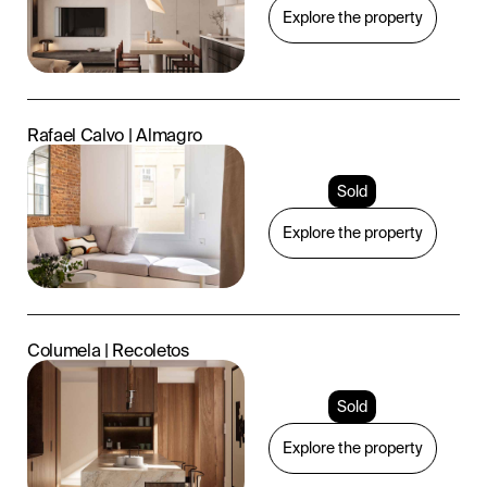
Explore the property
Rafael Calvo | Almagro
Sold
Explore the property
Columela | Recoletos
Sold
Explore the property