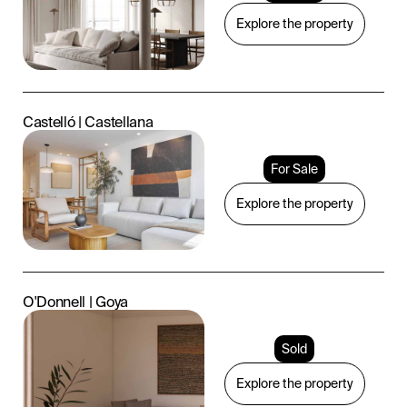
Explore the property
Castelló | Castellana
For Sale
Explore the property
O'Donnell | Goya
Sold
Explore the property