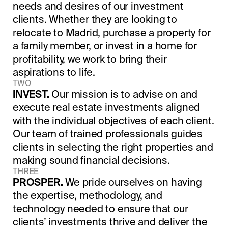
needs and desires of our investment
clients. Whether they are looking to
relocate to Madrid, purchase a property for
a family member, or invest in a home for
profitability, we work to bring their
aspirations to life.
TWO
INVEST.
Our mission is to advise on and
execute real estate investments aligned
with the individual objectives of each client.
Our team of trained professionals guides
clients in selecting the right properties and
making sound financial decisions.
THREE
PROSPER.
We pride ourselves on having
the expertise, methodology, and
technology needed to ensure that our
clients’ investments thrive and deliver the