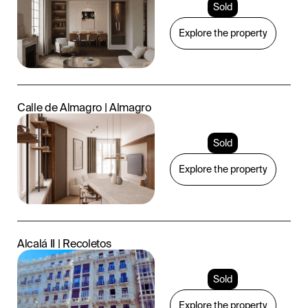
Sold
Explore the property
Calle de Almagro | Almagro
Sold
Explore the property
Alcalá II | Recoletos
Sold
Explore the property