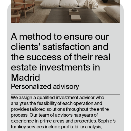
A method to ensure our
clients’ satisfaction and
the success of their real
estate investments in
Madrid
Personalized advisory
We assign a qualified investment advisor who
analyzes the feasibility of each operation and
provides tailored solutions throughout the entire
process. Our team of advisors has years of
experience in prime areas and properties. Sophiq’s
turnkey services include profitability analysis,