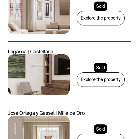
Sold
Explore the property
Lagasca | Castellana
Sold
Explore the property
José Ortega y Gasset | Milla de Oro
Sold