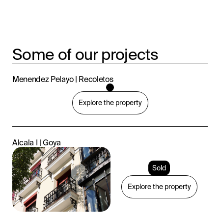
Some of our projects
Menendez Pelayo | Recoletos
Explore the property
Alcala I | Goya
Sold
Explore the property