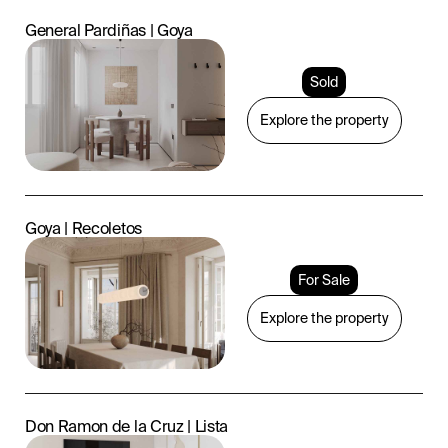
General Pardiñas | Goya
Sold
Explore the property
Goya | Recoletos
For Sale
Explore the property
Don Ramon de la Cruz | Lista