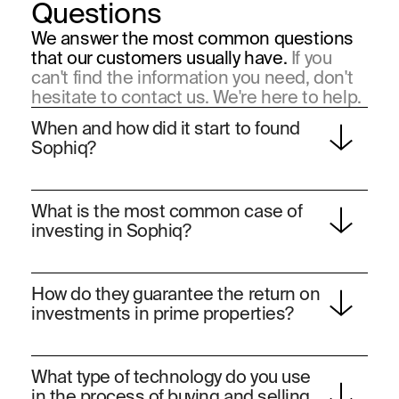
Questions
We answer the most common questions
that our customers usually have.
If you
can't find the information you need, don't
hesitate to contact us. We're here to help.
When and how did it start to found 
Sophiq?
Sophiq was founded in 2019 by three visionary
What is the most common case of 
industrial engineers, Roberto García, Rogelio López
investing in Sophiq?
and Guerson Meyer, the company has become a
benchmark in the acquisition and personalized
At Sophiq, our clients have different investment
transformation of exclusive and unique homes,
How do they guarantee the return on 
profiles:
standing out for their quality, location and elegance.
investments in prime properties?
50% of customers buy prime real estate as their
first or second home.
Rogelio López, Co-Founder & CEO. Entrepreneur and
The other 50% buy prime real estate as an
Our industry-experienced team performs a
investment.
What type of technology do you use 
was vice president of strategy for the money transfer
comprehensive analysis of each property using
in the process of buying and selling 