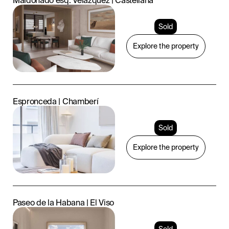
Maldonado esq. Velázquez | Castellana
Sold
Explore the property
Espronceda | Chamberí
Sold
Explore the property
Paseo de la Habana | El Viso
Sold