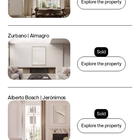
Explore the property
Zurbano | Almagro
Sold
Explore the property
Alberto Bosch | Jerónimos
Sold
Explore the property