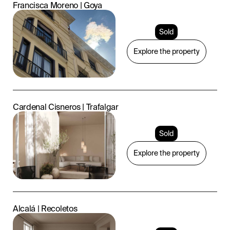
Francisca Moreno | Goya
Sold
Explore the property
Cardenal Cisneros | Trafalgar
Sold
Explore the property
Alcalá | Recoletos