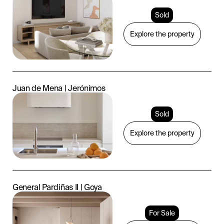
Sold
Explore the property
Juan de Mena | Jerónimos
Sold
Explore the property
General Pardiñas II | Goya
For Sale