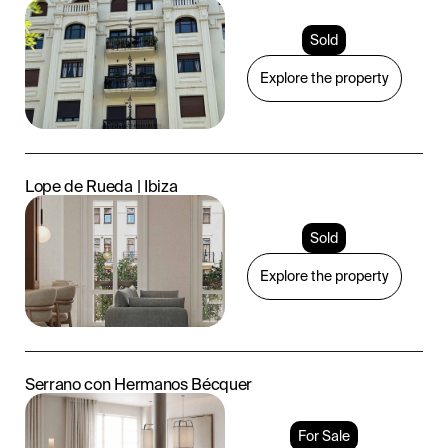
Sold
Explore the property
Lope de Rueda | Ibiza
Sold
Explore the property
Serrano con Hermanos Bécquer
For Sale