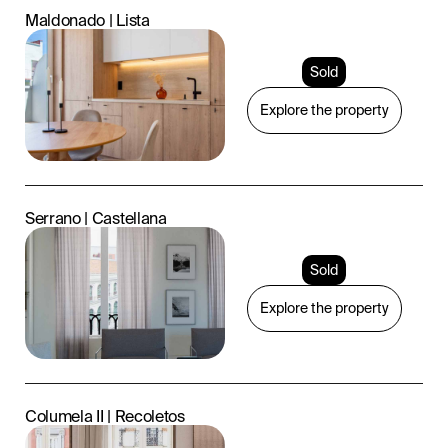
Maldonado | Lista
Sold
Explore the property
Serrano | Castellana
Sold
Explore the property
Columela II | Recoletos