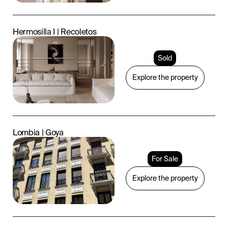
Hermosilla I | Recoletos
Sold
Explore the property
Lombia | Goya
For Sale
Explore the property