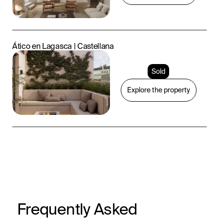
Ático en Lagasca | Castellana
Sold
Explore the property
Frequently Asked