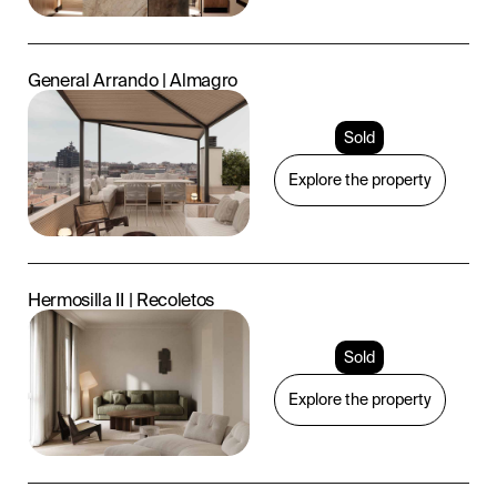
General Arrando | Almagro
Sold
Explore the property
Hermosilla II | Recoletos
Sold
Explore the property