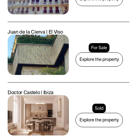
Juan de la Cierva | El Viso
For Sale
Explore the property
Doctor Castelo | Ibiza
Sold
Explore the property