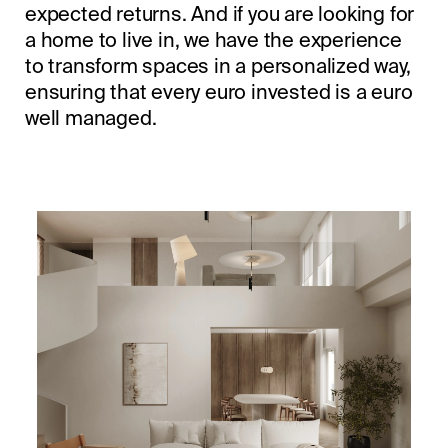
expected returns. And if you are looking for
a home to live in, we have the experience
to transform spaces in a personalized way,
ensuring that every euro invested is a euro
well managed.