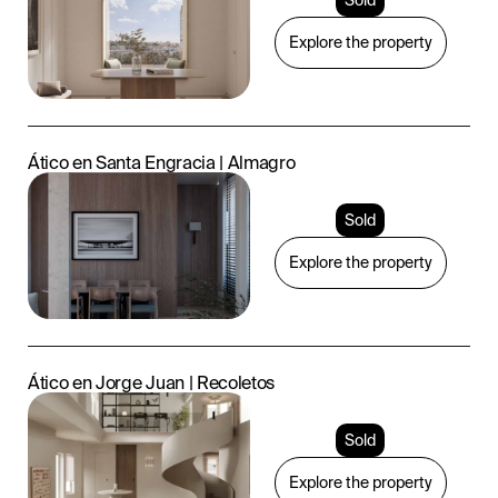
Explore the property
Ático en Santa Engracia | Almagro
Sold
Explore the property
Ático en Jorge Juan | Recoletos
Sold
Explore the property