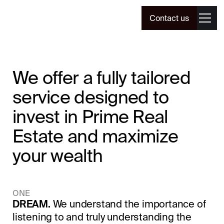
Contact us
We offer a fully tailored
service designed to
invest in Prime Real
Estate and maximize
your wealth
ONE
DREAM.
We understand the importance of
listening to and truly understanding the