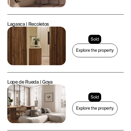
Lagasca | Recoletos
Sold
Explore the property
Lope de Rueda | Goya
Sold
Explore the property